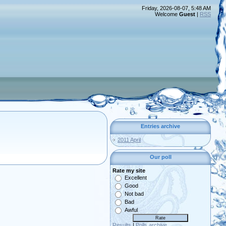
Friday, 2026-08-07, 5:48 AM
Welcome
Guest
|
RSS
Entries archive
2011 April
Our poll
Rate my site
Excellent
Good
Not bad
Bad
Awful
Results
|
Polls archive