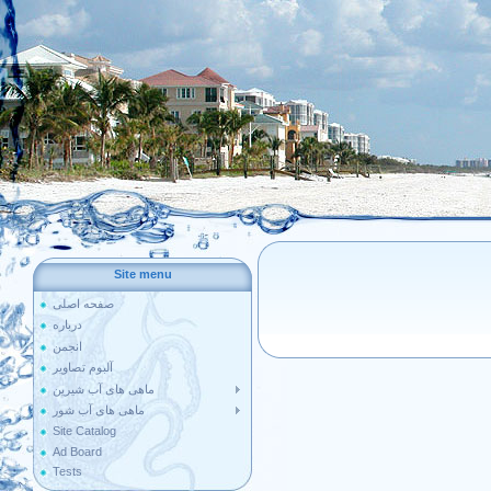
Site menu
صفحه اصلی
درباره
انجمن
آلبوم تصاویر
ماهی های آب شیرین
ماهی های آب شور
Site Catalog
Ad Board
Tests