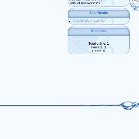
Total of answers:
23
Site friends
Create your own site
Statistics
Total online:
1
Guests:
1
Users:
0