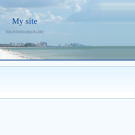
My site
Main
|
Registration
|
Login