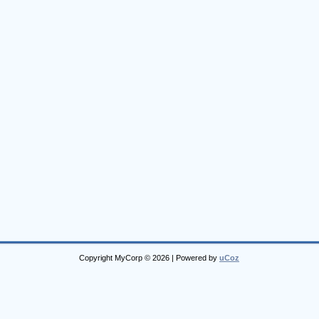
Copyright MyCorp © 2026
|
Powered by
uCoz