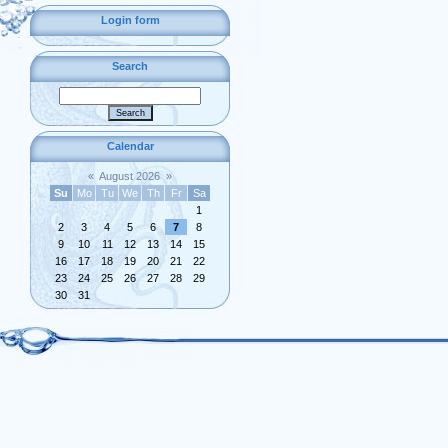
Login form
Search
Calendar
«
August 2026
»
Su
Mo
Tu
We
Th
Fr
Sa
1
2
3
4
5
6
7
8
9
10
11
12
13
14
15
16
17
18
19
20
21
22
23
24
25
26
27
28
29
30
31